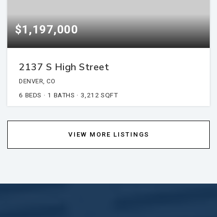
$1,197,000
2137 S High Street
DENVER, CO
6
BEDS
1
BATHS
3,212
SQFT
VIEW MORE LISTINGS