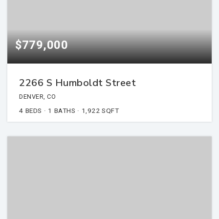
$779,000
2266 S Humboldt Street
DENVER, CO
4
BEDS
1
BATHS
1,922
SQFT