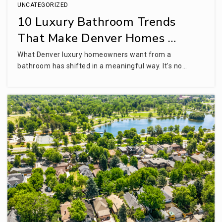
UNCATEGORIZED
10 Luxury Bathroom Trends
That Make Denver Homes …
What Denver luxury homeowners want from a
bathroom has shifted in a meaningful way. It's no…