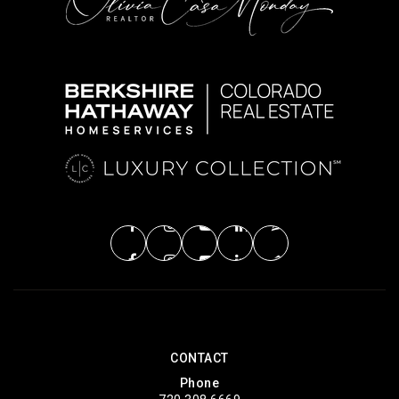
CONTACT
Phone