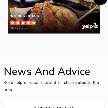
WORK & CLASS
38 Reviews
News And Advice
Read helpful resources and articles related to the
area.
VIEW MORE ARTICLES