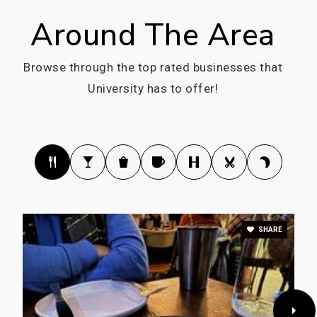
Around The Area
Browse through the top rated businesses that
University has to offer!
SHARE