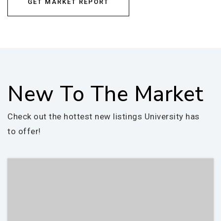
GET MARKET REPORT
New To The Market
Check out the hottest new listings University has
to offer!