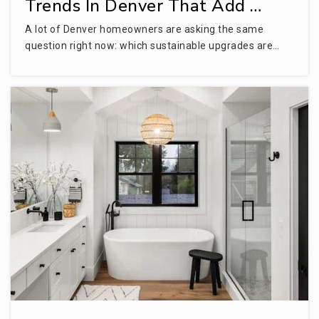
Trends In Denver That Add …
A lot of Denver homeowners are asking the same
question right now: which sustainable upgrades are…