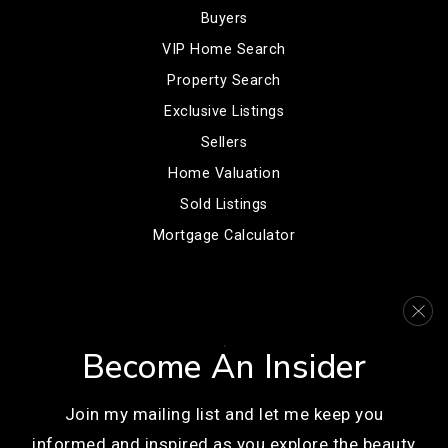
Buyers
VIP Home Search
Property Search
Exclusive Listings
Sellers
Home Valuation
Sold Listings
Mortgage Calculator
COMMUNITIES
Denver
Become An Insider
Englewood
Centennial
Join my mailing list and let me keep you
Littleton
informed and inspired as you explore the beauty