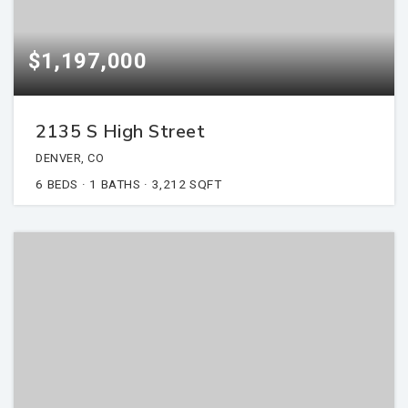
$1,197,000
2135 S High Street
DENVER, CO
6
BEDS
1
BATHS
3,212
SQFT