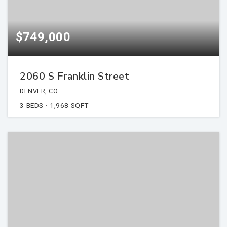
$749,000
2060 S Franklin Street
DENVER, CO
3
BEDS
1,968
SQFT