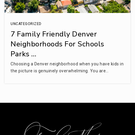
UNCATEGORIZED
7 Family Friendly Denver
Neighborhoods For Schools
Parks …
Choosing a Denver neighborhood when you have kids in
the picture is genuinely overwhelming. You are…