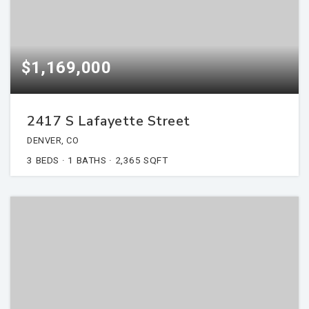
$1,169,000
2417 S Lafayette Street
DENVER, CO
3
BEDS
1
BATHS
2,365
SQFT