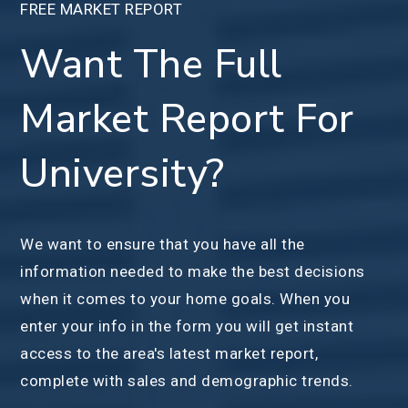
FREE MARKET REPORT
Want The Full
Market Report For
University?
We want to ensure that you have all the
information needed to make the best decisions
when it comes to your home goals. When you
enter your info in the form you will get instant
access to the area's latest market report,
complete with sales and demographic trends.