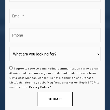
*
Email
*
Phone
I agree to receive a marketing communication via voice call,
AI voice call, text message or similar automated means from
Olivia Casa Monday. Consent is not a condition of purchase.
Msg/data rates may apply. Msg frequency varies. Reply STOP to
unsubscribe.
Privacy Policy
*
SUBMIT