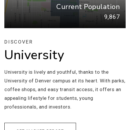
Current Population
9,867
DISCOVER
University
University is lively and youthful, thanks to the
University of Denver campus at its heart. With parks,
coffee shops, and easy transit access, it offers an
appealing lifestyle for students, young
professionals, and investors.