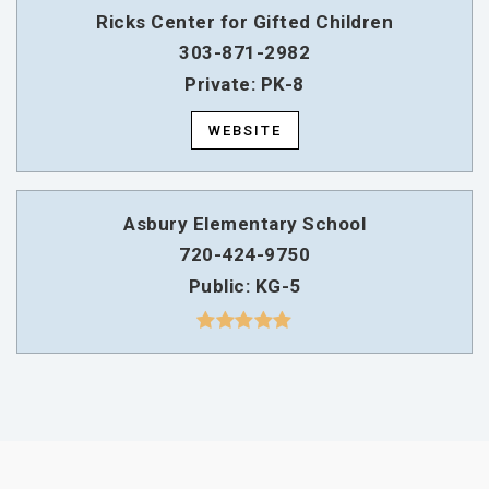
Ricks Center for Gifted Children
303-871-2982
Private
PK-8
WEBSITE
Asbury Elementary School
720-424-9750
Public
KG-5