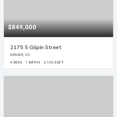
$849,000
2175 S Gilpin Street
DENVER, CO
4
BEDS
1
BATHS
2,126
SQFT