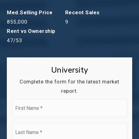
855,000
9
47
/
53
University
Complete the form for the latest market
report.
First
Name
*
Last
Name