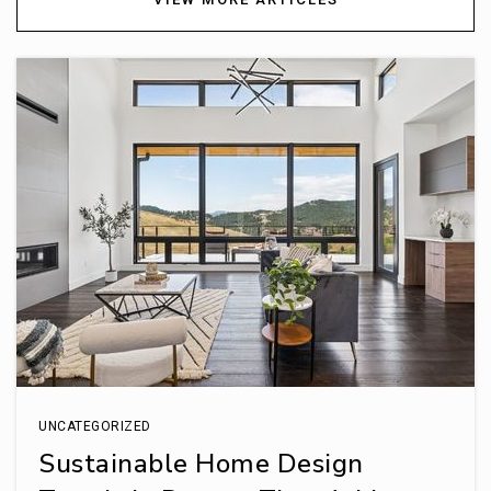
UNCATEGORIZED
Sustainable Home Design