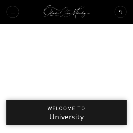
WELCOME TO
University