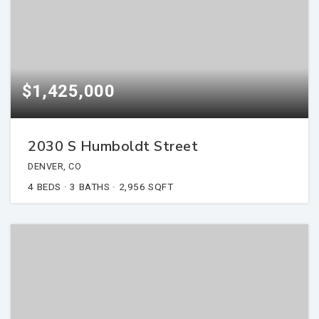
$1,425,000
2030 S Humboldt Street
DENVER, CO
4
BEDS
3
BATHS
2,956
SQFT