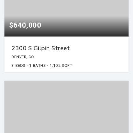
$640,000
2300 S Gilpin Street
DENVER, CO
3
BEDS
1
BATHS
1,102
SQFT