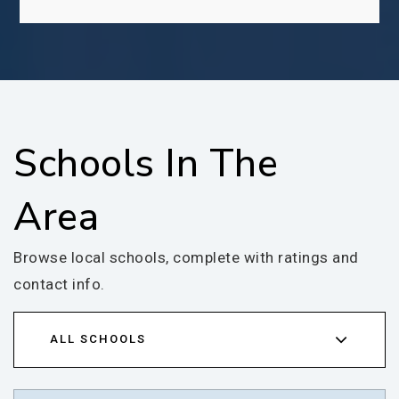
Schools In The
Area
Browse local schools, complete with ratings and
contact info.
ALL SCHOOLS