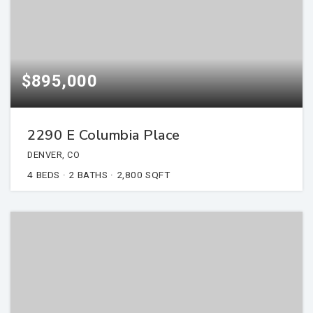
$895,000
2290 E Columbia Place
DENVER, CO
4
BEDS
2
BATHS
2,800
SQFT