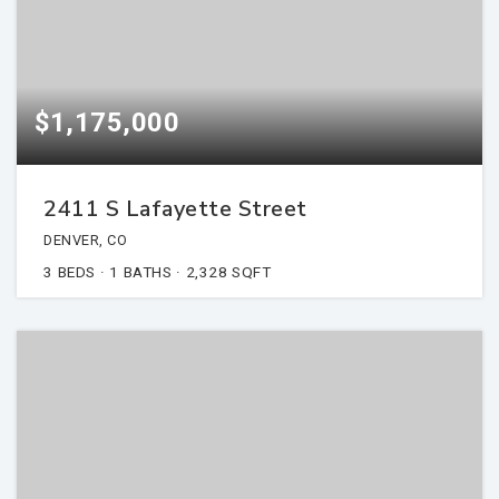
$1,175,000
2411 S Lafayette Street
DENVER, CO
3
BEDS
1
BATHS
2,328
SQFT