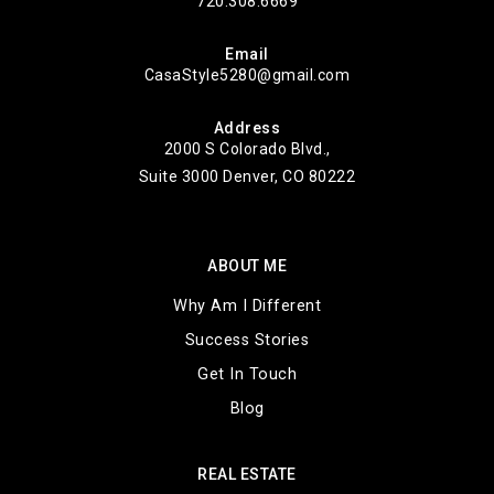
720.308.6669
Email
CasaStyle5280@gmail.com
Address
2000 S Colorado Blvd.,
Suite 3000 Denver, CO 80222
ABOUT ME
Why Am I Different
Success Stories
Get In Touch
Blog
REAL ESTATE