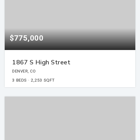
$775,000
1867 S High Street
DENVER, CO
3
BEDS
2,253
SQFT