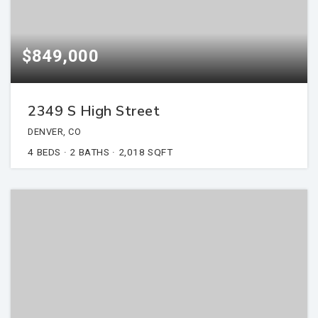
$849,000
2349 S High Street
DENVER, CO
4
BEDS
2
BATHS
2,018
SQFT