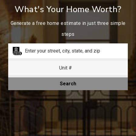
What's Your Home Worth?
Generate a free home estimate in just three simple
steps
Search