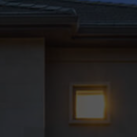
Generate Report