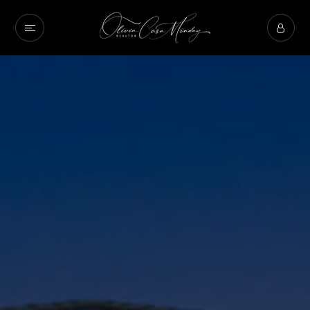
Property Type
Beds
Baths
Condition
Interest