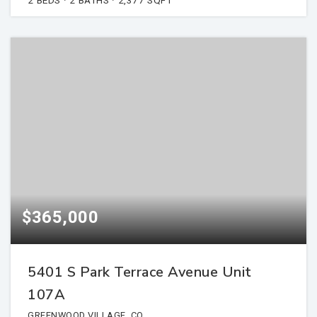
$365,000
5401 S Park Terrace Avenue Unit
107A
GREENWOOD VILLAGE, CO