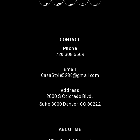
Marvin W Foote Youth Services Center
303-768-7596
Public
5-12
CONTACT
WEBSITE
Phone
720.308.6669
Email
Colorado Summit Connections Academy
CasaStyle5280@gmail.com
303-794-2302
Public
KG-12
Address
2000 S Colorado Blvd.,
Suite 3000 Denver, CO 80222
Colorado Connections @ 27j
ABOUT ME
303-794-2302