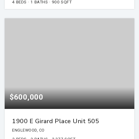
4
BEDS
1
BATHS
900
SQFT
$600,000
1900 E Girard Place Unit 505
ENGLEWOOD, CO
2
BEDS
2
BATHS
2,377
SQFT