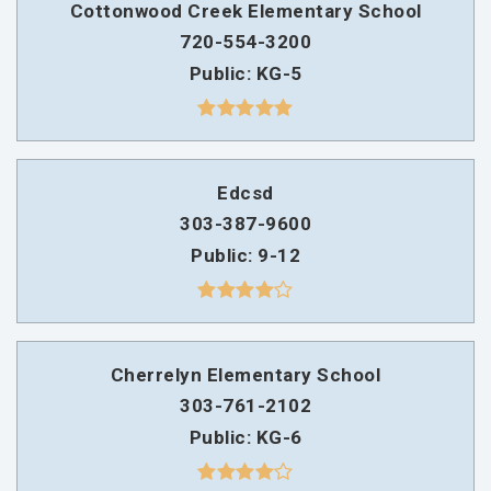
Cottonwood Creek Elementary School
720-554-3200
Public
KG-5
Edcsd
303-387-9600
Public
9-12
Cherrelyn Elementary School
303-761-2102
Public
KG-6