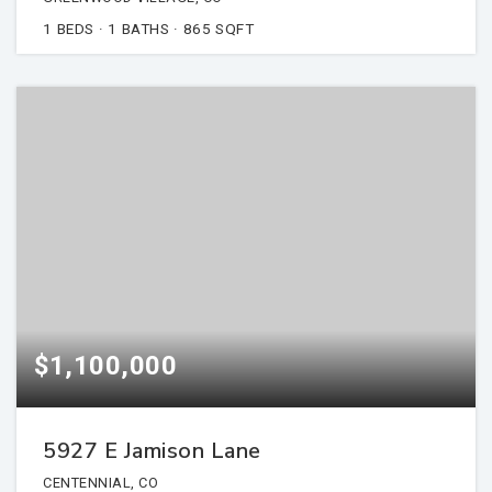
1
BEDS
1
BATHS
865
SQFT
$1,100,000
5927 E Jamison Lane
CENTENNIAL, CO