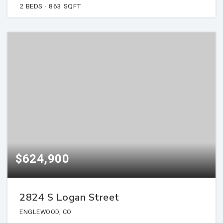
2
BEDS
863
SQFT
$624,900
2824 S Logan Street
ENGLEWOOD, CO