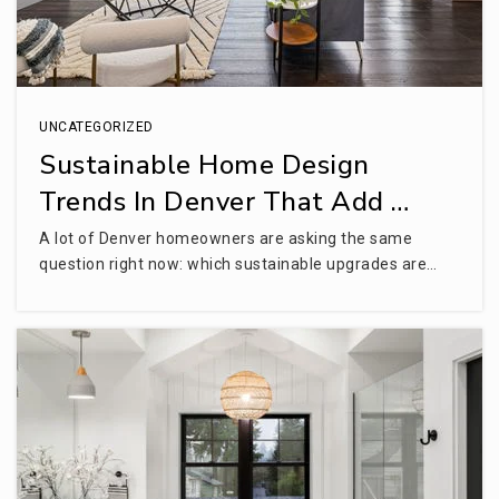
Colorado Skies Academy
UNCATEGORIZED
303-900-4086
Sustainable Home Design
Public
6-8
Trends In Denver That Add …
WEBSITE
A lot of Denver homeowners are asking the same
question right now: which sustainable upgrades are…
Alice Terry Elementary School
720-833-6990
Public
KG-2
WEBSITE