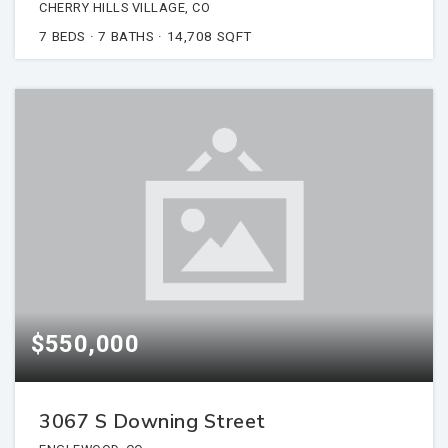
CHERRY HILLS VILLAGE, CO
7
BEDS
7
BATHS
14,708
SQFT
$550,000
3067 S Downing Street