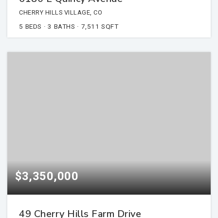
CHERRY HILLS VILLAGE, CO
5
BEDS
3
BATHS
7,511
SQFT
$3,350,000
49 Cherry Hills Farm Drive