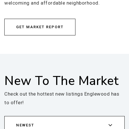
welcoming and affordable neighborhood.
GET MARKET REPORT
New To The Market
Check out the hottest new listings Englewood has
to offer!
NEWEST