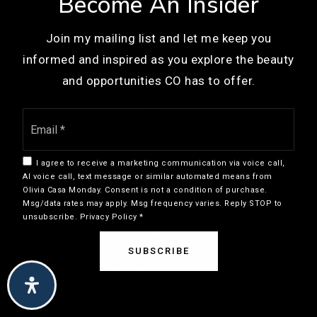
Become An Insider
COMMUNITIES
720-554-3400
Join my mailing list and let me keep you
Public
KG-5
Denver
informed and inspired as you explore the beauty
Englewood
and opportunities CO has to offer.
Centennial
Littleton
Email
Humanex Academy
View More…
*
303-783-0137
Private
6-12
I agree to receive a marketing communication via voice call,
AI voice call, text message or similar automated means from
WEBSITE
Olivia Casa Monday. Consent is not a condition of purchase.
Msg/data rates may apply. Msg frequency varies. Reply STOP to
I am committed to providing an accessible website. If you have
unsubscribe.
Privacy Policy
*
difficulty accessing content, have difficulty viewing a file on the
Willows-Olde Mill
website, or notice any accessibility problems, please contact me
SUBSCRIBE
303-721-7771
at 720.308.6669 to specify the nature of the accessibility issue
and any assistive technology you use. I strive to provide the
Private
PK-T1
content you need in the format you require.