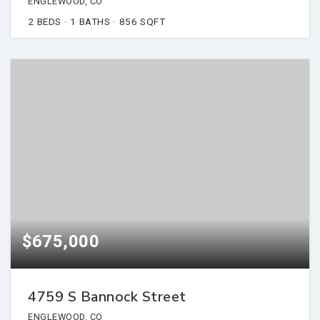
ENGLEWOOD, CO
2
BEDS
1
BATHS
856
SQFT
$675,000
4759 S Bannock Street
ENGLEWOOD, CO