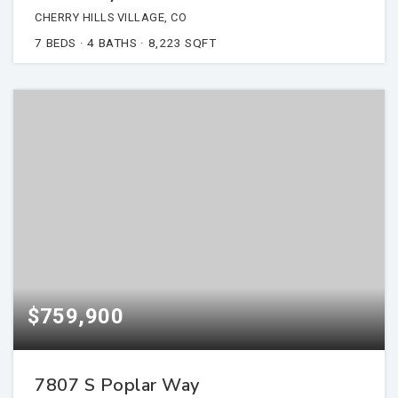
CHERRY HILLS VILLAGE, CO
7
BEDS
4
BATHS
8,223
SQFT
$759,900
7807 S Poplar Way