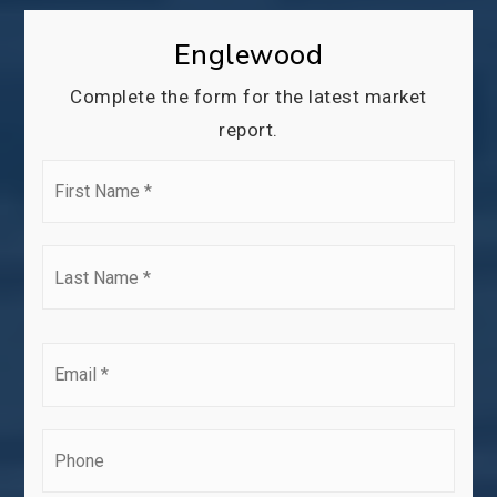
Englewood
Complete the form for the latest market
report.
First
Name
*
Last
Name
*
Email
*
Phone