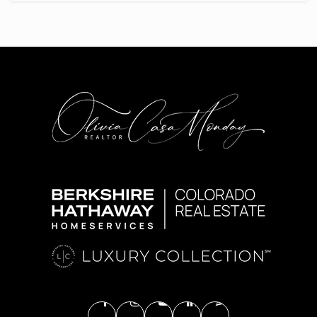
303-761-1496
Public
KG-6
Hope Online Learning Academy Co-Op
720-402-3000
Public
6-12
High Plains Elementary School
720-554-3600
Public
KG-5