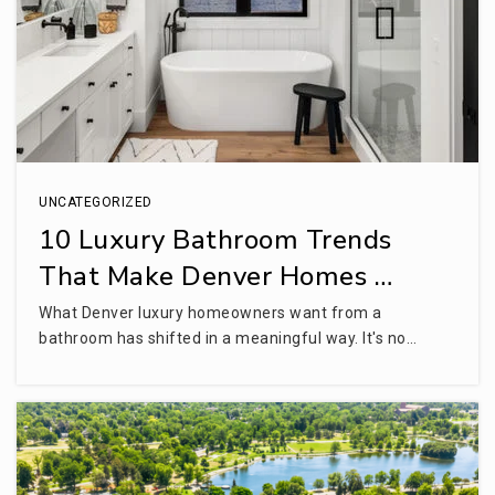
Campus Middle School
720-554-2700
Public
6-8
UNCATEGORIZED
Willow Creek Elementary School
10 Luxury Bathroom Trends
720-554-3900
That Make Denver Homes …
Public
KG-5
What Denver luxury homeowners want from a
bathroom has shifted in a meaningful way. It's no…
Englewood Leadership Academy
303-781-7817
Public
6-9