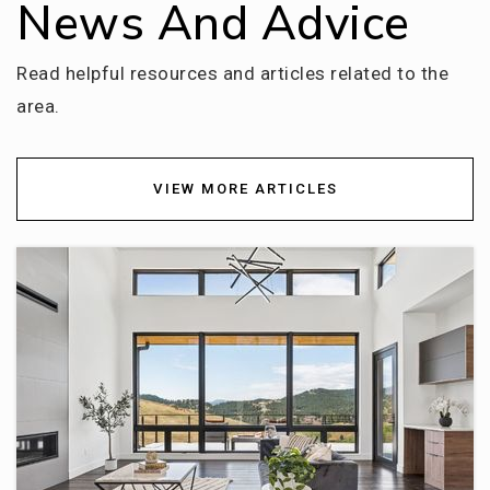
News And Advice
Dry Creek Elementary School
720-554-3300
Read helpful resources and articles related to the
Public
KG-5
area.
VIEW MORE ARTICLES
The Goddard School
303-738-5922
Private
PK-KG
WEBSITE
Cherry Hills Village Elementary School
720-747-2700
Public
KG-5