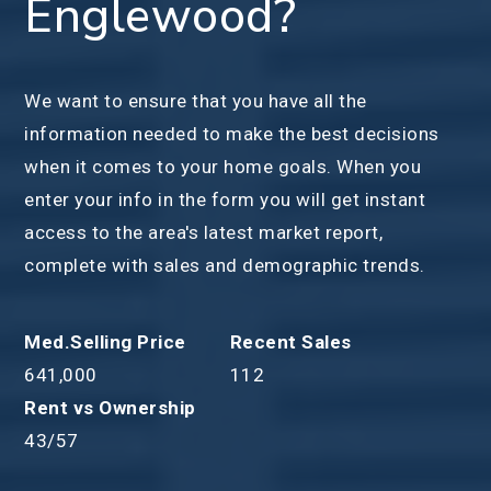
Englewood?
We want to ensure that you have all the
information needed to make the best decisions
when it comes to your home goals. When you
enter your info in the form you will get instant
access to the area's latest market report,
complete with sales and demographic trends.
641,000
112
43
/
57