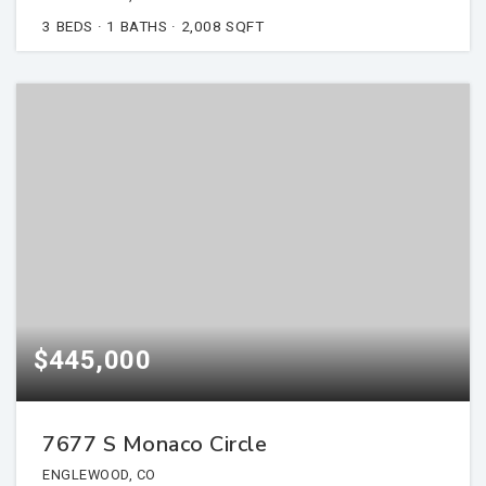
3
BEDS
1
BATHS
2,008
SQFT
$445,000
7677 S Monaco Circle
ENGLEWOOD, CO