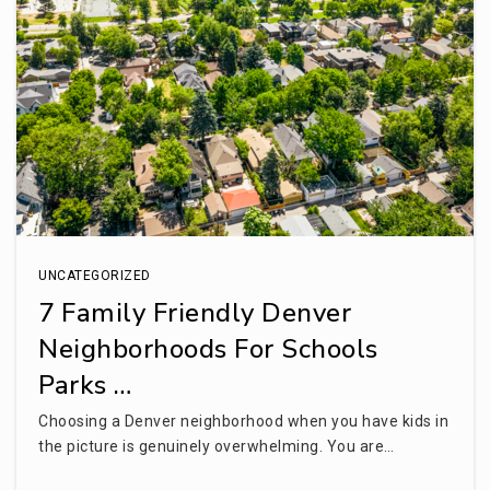
WEBSITE
Cherry Creek High School
720-554-2000
Public
9-12
UNCATEGORIZED
Fusion Academy Denver
7 Family Friendly Denver
303-997-2148
Neighborhoods For Schools
Private
6-12
Parks …
WEBSITE
Choosing a Denver neighborhood when you have kids in
the picture is genuinely overwhelming. You are…
Bishop Elementary School