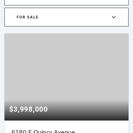
FOR SALE
$3,998,000
6180 E Quincy Avenue