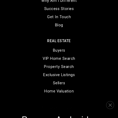
Why Am I Different
Public
KG-12
Success Stories
Get In Touch
Blog
Englewood High School
303-806-2200
REAL ESTATE
Public
9-12
Buyers
VIP Home Search
Property Search
Englewood Middle School
Exclusive Listings
303-781-7817
Sellers
Public
7-8
Home Valuation
Sold Listings
Mortgage Calculator
Greenwood Elementary School