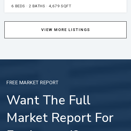
6
BEDS
2
BATHS
4,679
SQFT
VIEW MORE LISTINGS
FREE MARKET REPORT
Want The Full
Market Report For