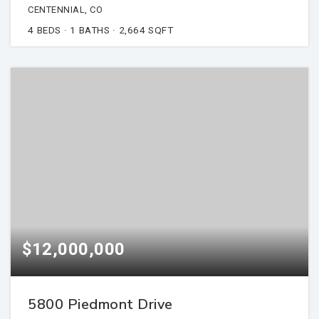
CENTENNIAL, CO
4
BEDS
1
BATHS
2,664
SQFT
$12,000,000
5800 Piedmont Drive