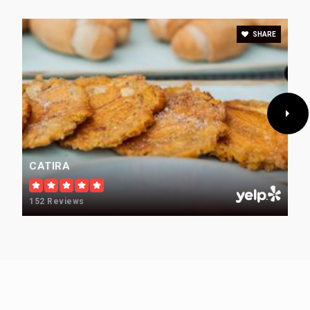
Public
KG-6
SHARE
Cherry Creek Elevation
720-554-4246
Public
6-12
CATIRA
152 Reviews
Village Child Development Center
303-290-9005
Private
PK-KG
WEBSITE