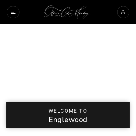
WELCOME TO
Englewood