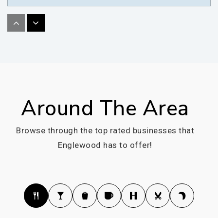
Belleview Elementary School
720-554-3100
Public
KG-5
Around The Area
Kent Denver School
303-770-7660
Browse through the top rated businesses that
Private
6-12
Englewood has to offer!
WEBSITE
Clayton Elementary School
303-781-7831