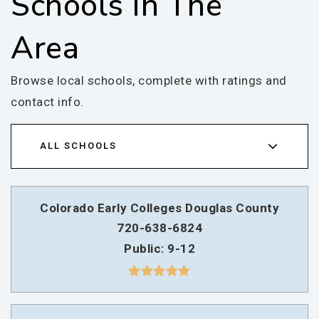
Schools In The
Area
Browse local schools, complete with ratings and
contact info.
ALL SCHOOLS
Colorado Early Colleges Douglas County
720-638-6824
Public
9-12