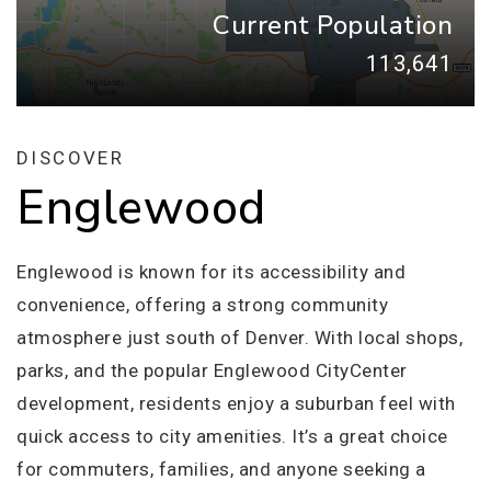
Current Population
113,641
DISCOVER
Englewood
Englewood is known for its accessibility and
convenience, offering a strong community
atmosphere just south of Denver. With local shops,
parks, and the popular Englewood CityCenter
development, residents enjoy a suburban feel with
quick access to city amenities. It’s a great choice
for commuters, families, and anyone seeking a