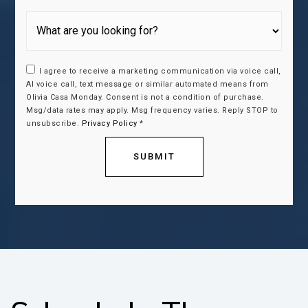
I agree to receive a marketing communication via voice call,
AI voice call, text message or similar automated means from
Olivia Casa Monday. Consent is not a condition of purchase.
Msg/data rates may apply. Msg frequency varies. Reply STOP to
unsubscribe.
Privacy Policy
*
SUBMIT