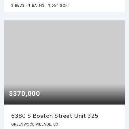
3
BEDS
1
BATHS
1,654
SQFT
$370,000
6380 S Boston Street Unit 325
GREENWOOD VILLAGE, CO