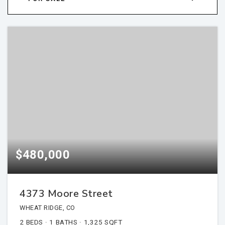
$480,000
4373 Moore Street
WHEAT RIDGE, CO
2
BEDS
1
BATHS
1,325
SQFT