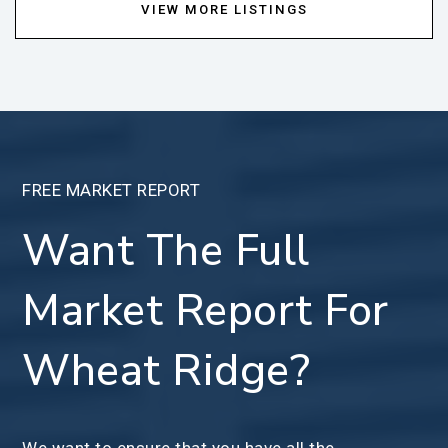
VIEW MORE LISTINGS
FREE MARKET REPORT
Want The Full
Market Report For
Wheat Ridge?
We want to ensure that you have all the