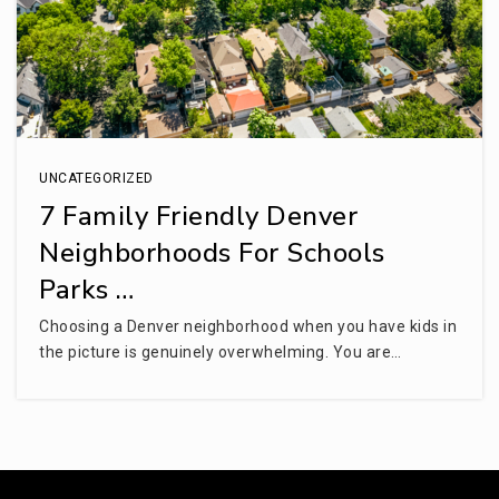
UNCATEGORIZED
7 Family Friendly Denver
Neighborhoods For Schools
Parks …
Choosing a Denver neighborhood when you have kids in
the picture is genuinely overwhelming. You are…