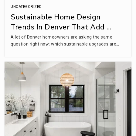
UNCATEGORIZED
Sustainable Home Design
Trends In Denver That Add …
A lot of Denver homeowners are asking the same
question right now: which sustainable upgrades are…