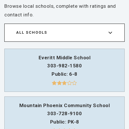
Browse local schools, complete with ratings and
contact info.
ALL SCHOOLS
Everitt Middle School
303-982-1580
Public
6-8
Mountain Phoenix Community School
303-728-9100
Public
PK-8