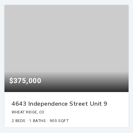
$375,000
4643 Independence Street Unit 9
WHEAT RIDGE, CO
2
BEDS
1
BATHS
905
SQFT