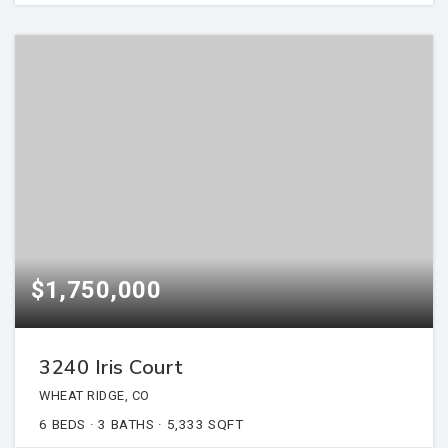
$1,750,000
3240 Iris Court
WHEAT RIDGE, CO
6
BEDS
3
BATHS
5,333
SQFT