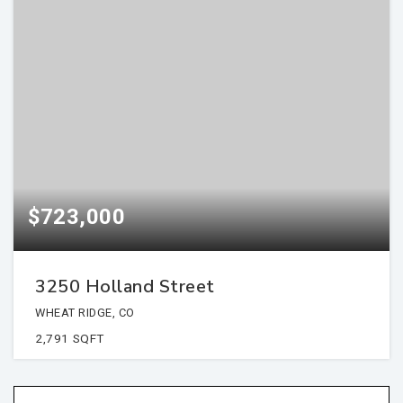
$723,000
3250 Holland Street
WHEAT RIDGE, CO
2,791
SQFT