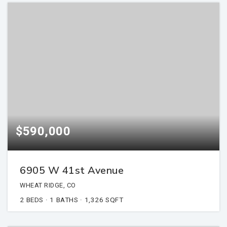
$590,000
6905 W 41st Avenue
WHEAT RIDGE, CO
2
BEDS
1
BATHS
1,326
SQFT