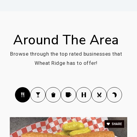
Public
KG-12
WEBSITE
Around The Area
Prospect Valley Elementary School
Browse through the top rated businesses that
303-982-7535
Wheat Ridge has to offer!
Public
KG-5
Compass Montessori - Wheat Ridge Charter
School
303-420-8288
Public
PK-6
SHARE