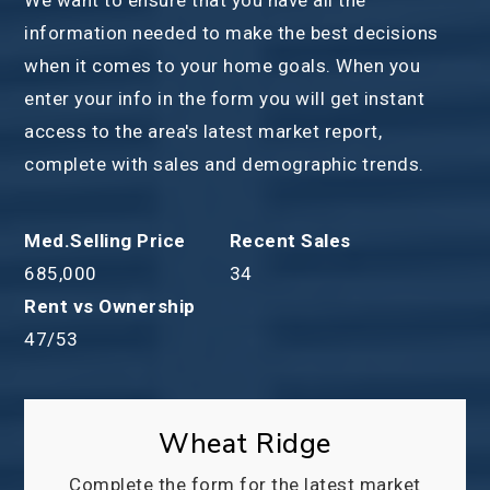
information needed to make the best decisions
when it comes to your home goals. When you
enter your info in the form you will get instant
access to the area's latest market report,
complete with sales and demographic trends.
685,000
34
47
/
53
Wheat Ridge
Complete the form for the latest market