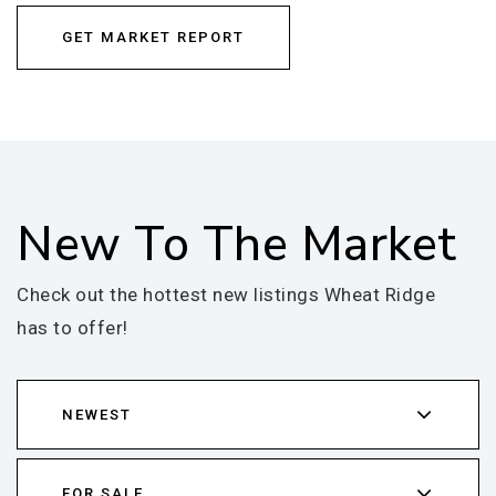
GET MARKET REPORT
New To The Market
Check out the hottest new listings Wheat Ridge
has to offer!
NEWEST
FOR SALE