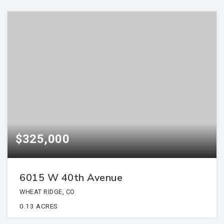
$325,000
6015 W 40th Avenue
WHEAT RIDGE, CO
0.13
ACRES