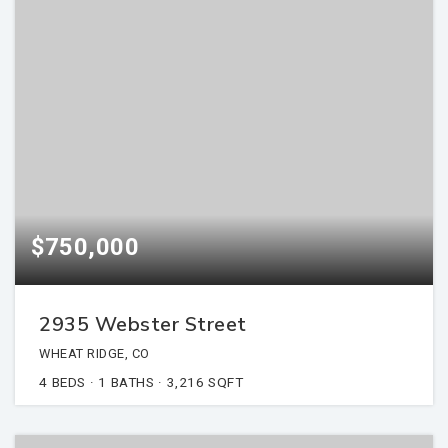
$750,000
2935 Webster Street
WHEAT RIDGE, CO
4
BEDS
1
BATHS
3,216
SQFT