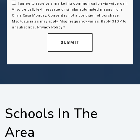
I agree to receive a marketing communication via voice call,
AI voice call, text message or similar automated means from
Olivia Casa Monday. Consent is not a condition of purchase.
Msg/data rates may apply. Msg frequency varies. Reply STOP to
unsubscribe.
Privacy Policy
*
SUBMIT
Schools In The
Area