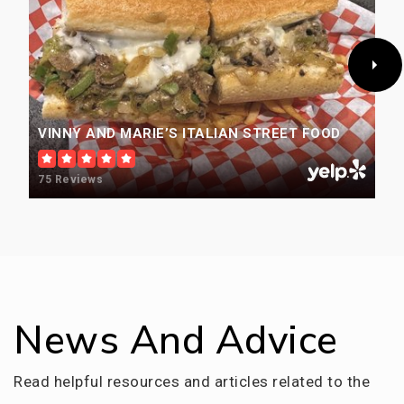
Saints Peter & Paul Catholic Stem School
303-424-0402
Private
PK-8
VINNY AND MARIE’S ITALIAN STREET FOOD
WEBSITE
75 Reviews
Beth Eden Baptist School
303-232-2313
Private
KG-12
WEBSITE
News And Advice
Read helpful resources and articles related to the
Wheat Ridge High School