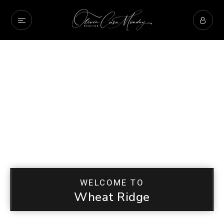
WELCOME TO
Wheat Ridge