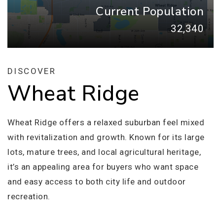
Current Population
32,340
DISCOVER
Wheat Ridge
Wheat Ridge offers a relaxed suburban feel mixed
with revitalization and growth. Known for its large
lots, mature trees, and local agricultural heritage,
it’s an appealing area for buyers who want space
and easy access to both city life and outdoor
recreation.