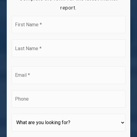
report.
First
Name
*
Last
Name
*
Email
*
Phone