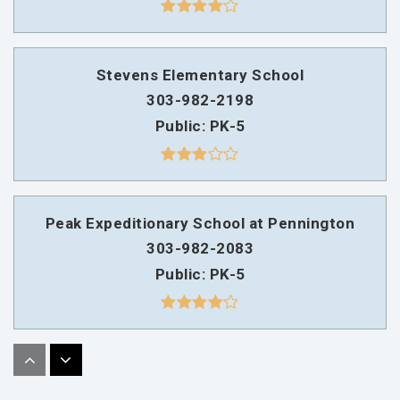
Stevens Elementary School
303-982-2198
Public
PK-5
Peak Expeditionary School at Pennington
303-982-2083
Public
PK-5
Sobesky Academy
303-982-5995