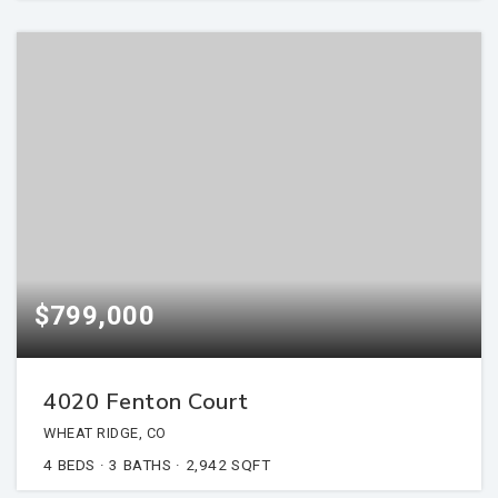
$799,000
4020 Fenton Court
WHEAT RIDGE, CO
4
BEDS
3
BATHS
2,942
SQFT