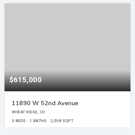
$615,000
11890 W 52nd Avenue
WHEAT RIDGE, CO
3
BEDS
1
BATHS
2,058
SQFT