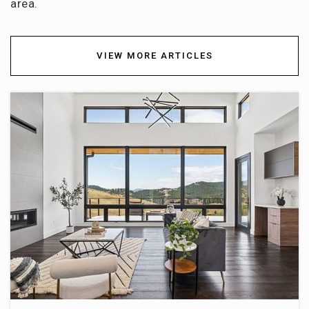
area.
303-982-7695
Public
9-12
VIEW MORE ARTICLES