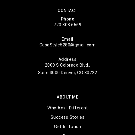
CONTACT
Phone
720.308.6669
Email
CasaStyle5280@gmail.com
Address
2000 S Colorado Blvd.,
Suite 3000 Denver, CO 80222
ABOUT ME
Why Am I Different
Success Stories
Get In Touch