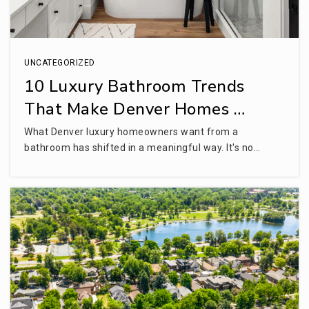
UNCATEGORIZED
10 Luxury Bathroom Trends
That Make Denver Homes …
What Denver luxury homeowners want from a
bathroom has shifted in a meaningful way. It's no…