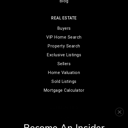
Blog
REAL ESTATE
Buyers
VIP Home Search
Property Search
Exclusive Listings
Sellers
Home Valuation
Sold Listings
Mortgage Calculator
COMMUNITIES
Denver
Englewood