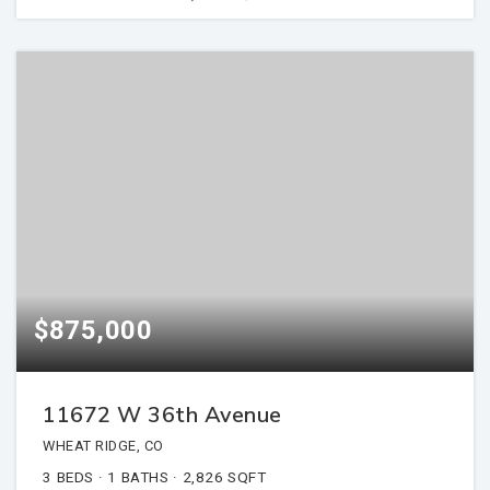
$875,000
11672 W 36th Avenue
WHEAT RIDGE, CO
3
BEDS
1
BATHS
2,826
SQFT