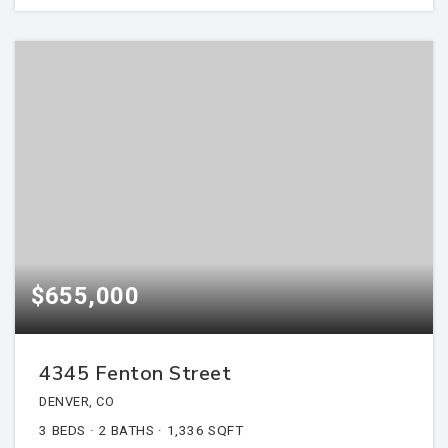
$655,000
4345 Fenton Street
DENVER, CO
3
BEDS
2
BATHS
1,336
SQFT