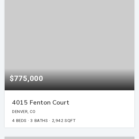
$775,000
4015 Fenton Court
DENVER, CO
4
BEDS
3
BATHS
2,942
SQFT