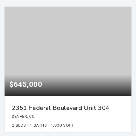
$645,000
2351 Federal Boulevard Unit 304
DENVER, CO
2
BEDS
1
BATHS
1,800
SQFT