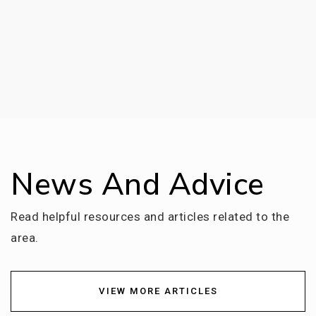
News And Advice
Read helpful resources and articles related to the
area.
VIEW MORE ARTICLES