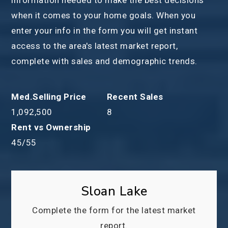
when it comes to your home goals. When you
enter your info in the form you will get instant
access to the area's latest market report,
complete with sales and demographic trends.
1,092,500
8
45
/
55
Sloan Lake
Complete the form for the latest market
report.