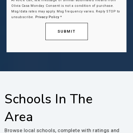
AI voice call, text message or similar automated means from
Olivia Casa Monday. Consent is not a condition of purchase.
Msg/data rates may apply. Msg frequency varies. Reply STOP to
unsubscribe.
Privacy Policy
*
SUBMIT
Schools In The
Area
Browse local schools, complete with ratings and