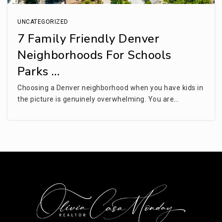
UNCATEGORIZED
7 Family Friendly Denver
Neighborhoods For Schools
Parks …
Choosing a Denver neighborhood when you have kids in
the picture is genuinely overwhelming. You are…