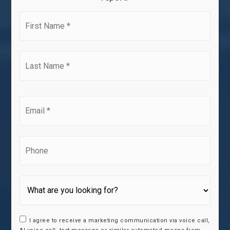
First
Name
*
Last
Name
*
Email
*
Phone
I agree to receive a marketing communication via voice call,