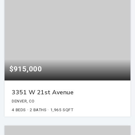
$915,000
3351 W 21st Avenue
DENVER, CO
4
BEDS
2
BATHS
1,965
SQFT