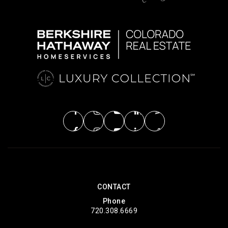
CONTACT
Phone
720.308.6669