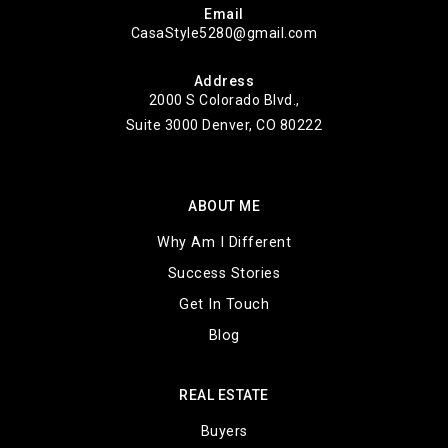
Email
CasaStyle5280@gmail.com
Address
2000 S Colorado Blvd.,
Suite 3000 Denver, CO 80222
ABOUT ME
Why Am I Different
Success Stories
Get In Touch
Blog
REAL ESTATE
Buyers