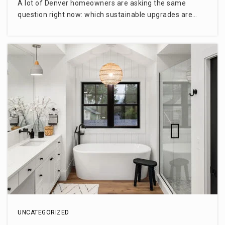
A lot of Denver homeowners are asking the same
question right now: which sustainable upgrades are…
UNCATEGORIZED