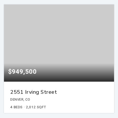
$949,500
2551 Irving Street
DENVER, CO
4
BEDS
2,012
SQFT