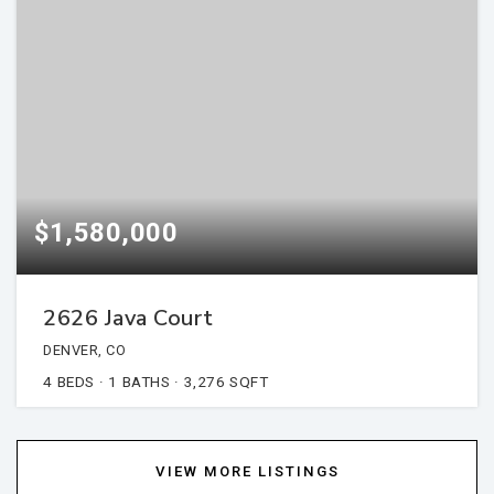
$1,580,000
2626 Java Court
DENVER, CO
4
BEDS
1
BATHS
3,276
SQFT
VIEW MORE LISTINGS