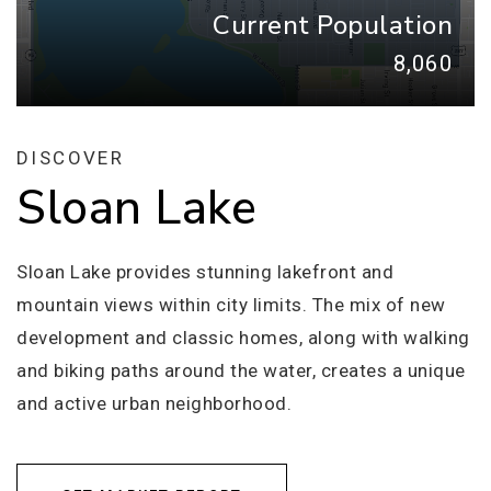
Current Population
8,060
DISCOVER
Sloan Lake
Sloan Lake provides stunning lakefront and
mountain views within city limits. The mix of new
development and classic homes, along with walking
and biking paths around the water, creates a unique
and active urban neighborhood.