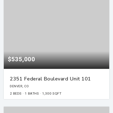
$535,000
2351 Federal Boulevard Unit 101
DENVER, CO
2
BEDS
1
BATHS
1,300
SQFT