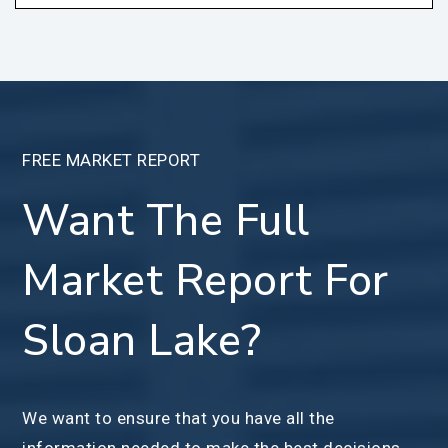
FREE MARKET REPORT
Want The Full
Market Report For
Sloan Lake?
We want to ensure that you have all the
information needed to make the best decisions