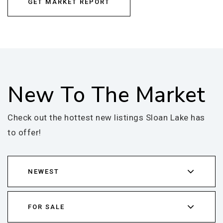
GET MARKET REPORT
New To The Market
Check out the hottest new listings Sloan Lake has
to offer!
NEWEST
FOR SALE