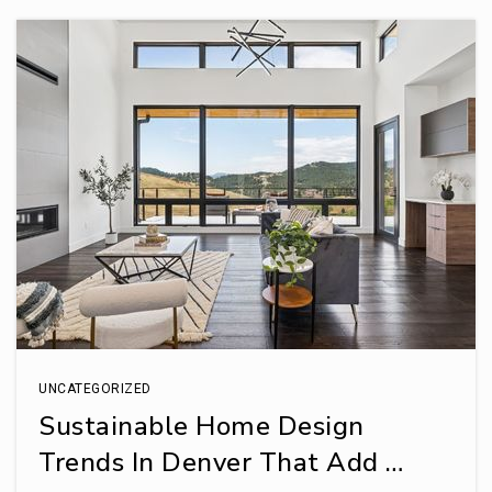
UNCATEGORIZED
Sustainable Home Design
Trends In Denver That Add …