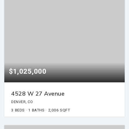
$1,025,000
4528 W 27 Avenue
DENVER, CO
3
BEDS
1
BATHS
2,006
SQFT