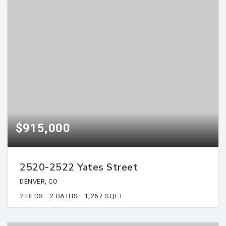
$915,000
2520-2522 Yates Street
DENVER, CO
2
BEDS
2
BATHS
1,267
SQFT