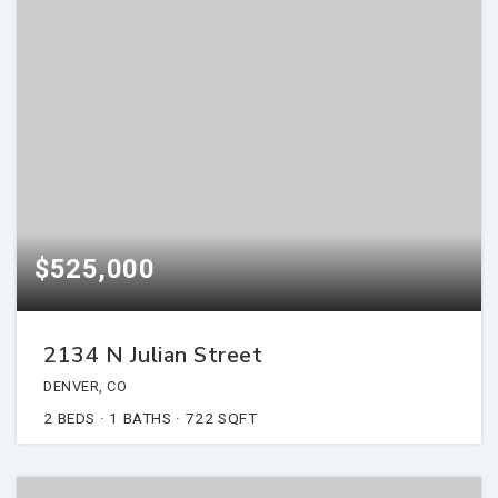
$525,000
2134 N Julian Street
DENVER, CO
2
BEDS
1
BATHS
722
SQFT