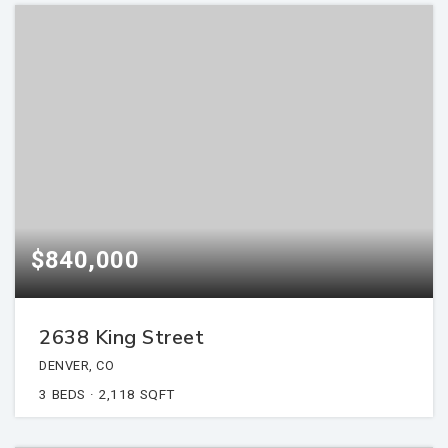
$840,000
2638 King Street
DENVER, CO
3
BEDS
2,118
SQFT