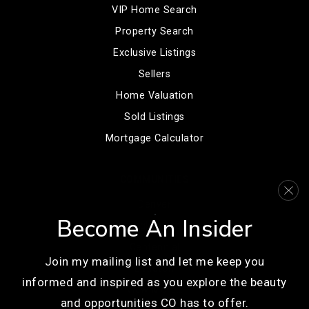
VIP Home Search
Property Search
Exclusive Listings
Sellers
Home Valuation
Sold Listings
Mortgage Calculator
COMMUNITIES
Denver
Become An Insider
Englewood
Centennial
Join my mailing list and let me keep you
Littleton
informed and inspired as you explore the beauty
View More…
and opportunities CO has to offer.