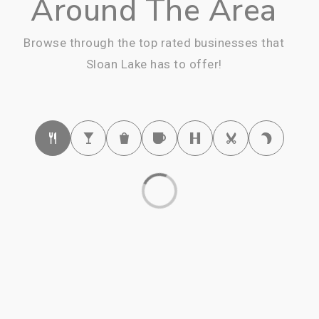
Around The Area
Browse through the top rated businesses that
Sloan Lake has to offer!