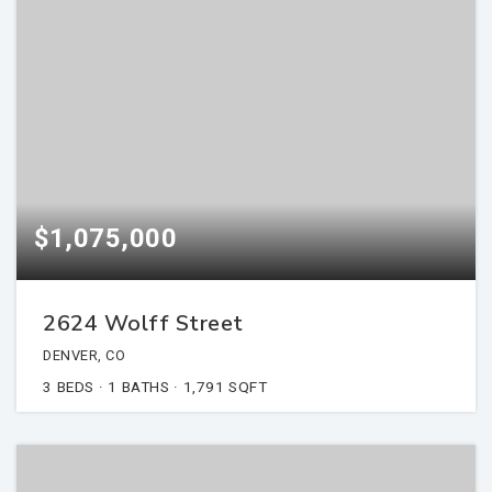
$1,075,000
2624 Wolff Street
DENVER, CO
3
BEDS
1
BATHS
1,791
SQFT