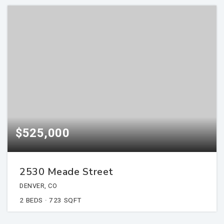
$525,000
2530 Meade Street
DENVER, CO
2
BEDS
723
SQFT