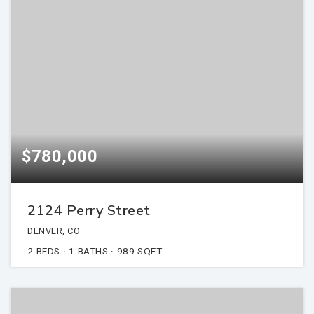
$780,000
2124 Perry Street
DENVER, CO
2
BEDS
1
BATHS
989
SQFT