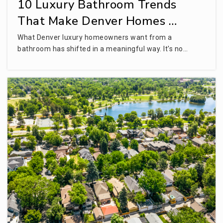
10 Luxury Bathroom Trends
That Make Denver Homes …
What Denver luxury homeowners want from a
bathroom has shifted in a meaningful way. It's no…