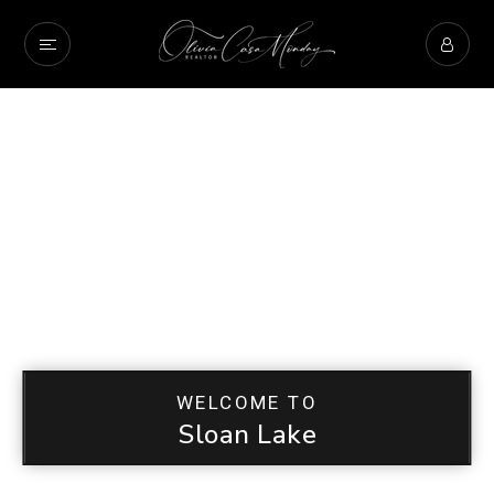
WELCOME TO
Sloan Lake