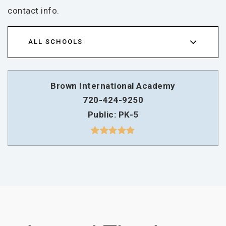
contact info.
ALL SCHOOLS
Brown International Academy
720-424-9250
Public
PK-5