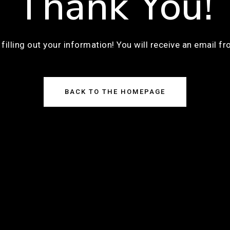
Thank You!
filling out your information! You will receive an email f
BACK TO THE HOMEPAGE