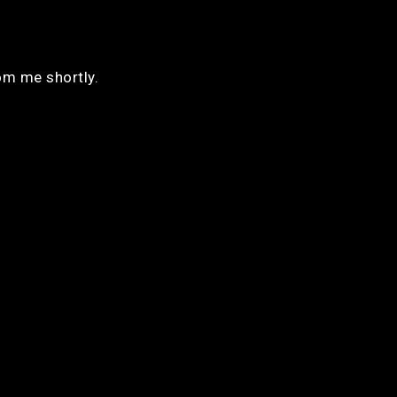
rom me shortly.