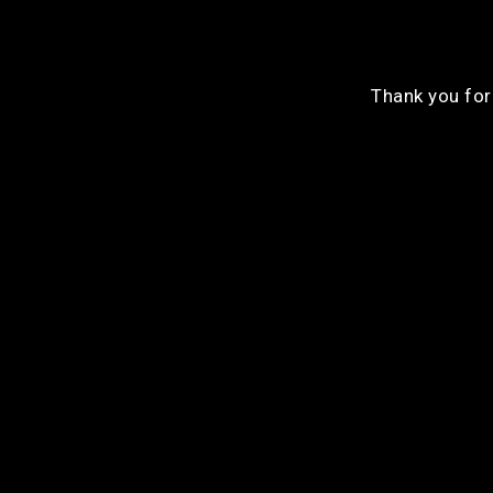
Thank you for 