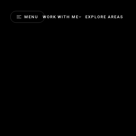
MENU
WORK WITH ME
EXPLORE AREAS