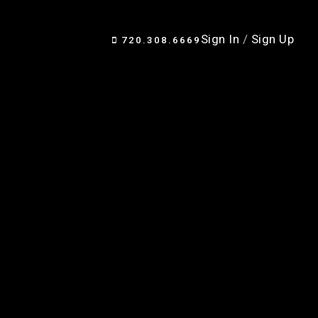
Sign In
/
Sign Up
720.308.6669